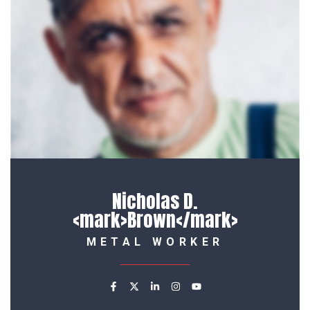
Maria R. <mark>Culler</mar
METAL WORKER