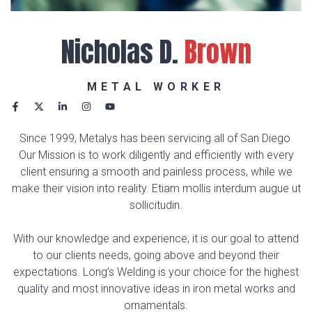
Nicholas D.
Brown
METAL WORKER
Since 1999, Metalys has been servicing all of San Diego.
Our Mission is to work diligently and efficiently with every
client ensuring a smooth and painless process, while we
make their vision into reality. Etiam mollis interdum augue ut
sollicitudin.
With our knowledge and experience, it is our goal to attend
to our clients needs, going above and beyond their
expectations. Long’s Welding is your choice for the highest
quality and most innovative ideas in iron metal works and
ornamentals.