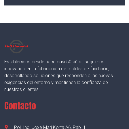
Establecidos desde hace casi 50 años, seguimos
innovando en la fabricación de moldes de fundición,
desarrollando soluciones que responden a las nuevas
exigencias del entorno y mantienen la confianza de
nuestros clientes.
Contacto
Pol. Ind. Joxe Mari Korta A6, Pab. 11