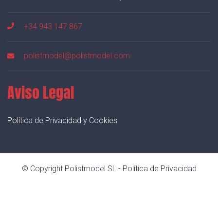
+34 943 147 867
polistmodel@polistmodel.com
Aviso Legal
Política de Privacidad y Cookies
© Copyright Polistmodel SL -
Política de Privacidad