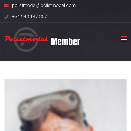
polistmodel@polistmodel.com
+34 943 147 867
Member