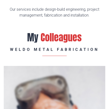
Our services include design-build engineering, project
management, fabrication and installation.
My
Colleagues
WELDO METAL FABRICATION